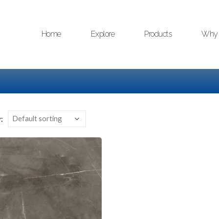
Home
Explore
Products
Why 
: