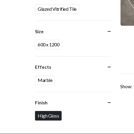
Glazed Vitrified Tile
Size
600 x 1200
Effects
Marble
Show:
Finish
High Gloss