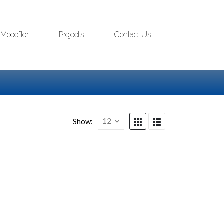
Moodflor
Projects
Contact Us
Show: