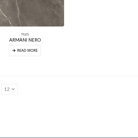
TILES
ARMANI NERO
READ MORE