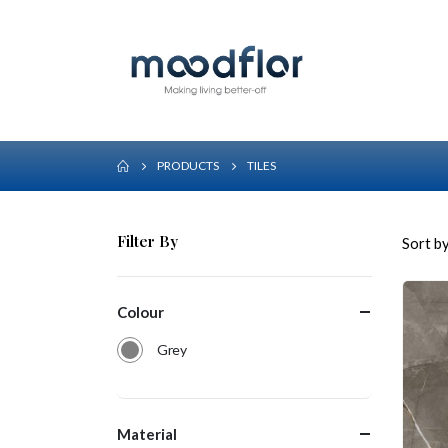
PRODUCTS
TILES
Filter By
Sort by
Colour
Grey
Material