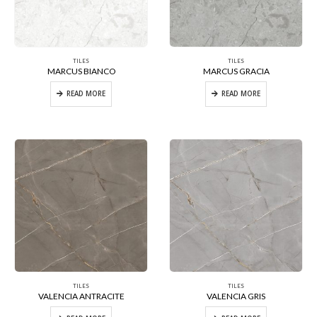
TILES
TILES
MARCUS BIANCO
MARCUS GRACIA
READ MORE
READ MORE
TILES
TILES
VALENCIA ANTRACITE
VALENCIA GRIS