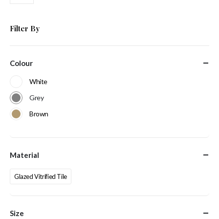
Filter By
Colour
White
Grey
Brown
Material
Glazed Vitrified Tile
Size