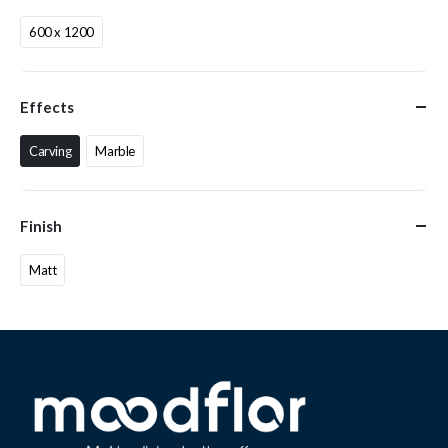
600 x 1200
Effects
Carving
Marble
Finish
Matt