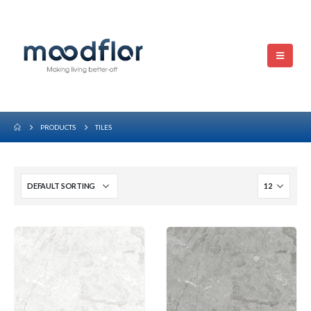
PRODUCTS
TILES