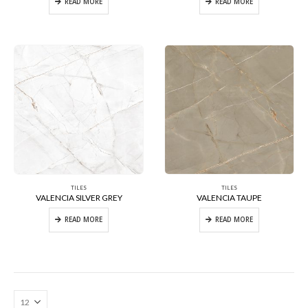
READ MORE
READ MORE
TILES
TILES
VALENCIA SILVER GREY
VALENCIA TAUPE
READ MORE
READ MORE