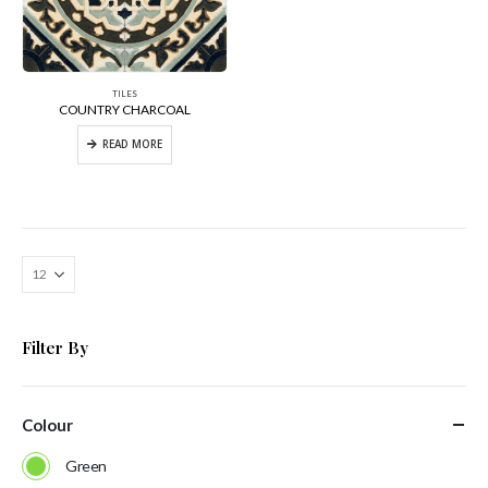
TILES
COUNTRY CHARCOAL
READ MORE
Filter By
Colour
Green