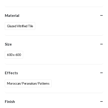
Material
Glazed Vitrified Tile
Size
600 x 600
Effects
Moroccan/ Peranakan/ Patterns
Finish