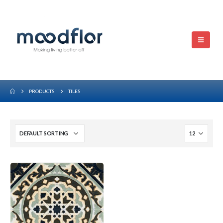
PRODUCTS
TILES