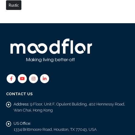
Rustic
CONTACT US
Address:
9 Floor, Unit F, Opulent Building, 402 Hennessy Road,
Wan Chai, Hong Kong
US Office:
1334 Brittmoore Road, Houston, TX 77043, USA