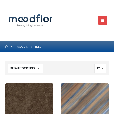
PRODUCTS
TILES