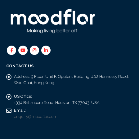
CONTACT US
Address:
9 Floor, Unit F, Opulent Building, 402 Hennessy Road,
Wan Chai, Hong Kong
US Office:
1334 Brittmoore Road, Houston, TX 77043, USA
Email:
enquiry@moodflor.com