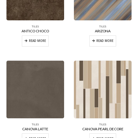
TILES
TILES
ANTICO CHOCO
ARIZONA
READ MORE
READ MORE
TILES
TILES
CANOVA LATTE
CANOVA PEARL DECORE