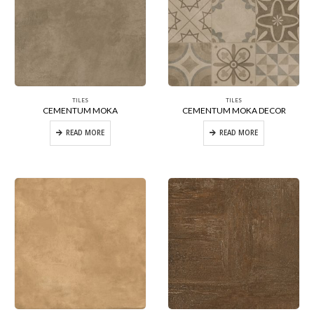
TILES
TILES
CEMENTUM MOKA
CEMENTUM MOKA DECOR
READ MORE
READ MORE