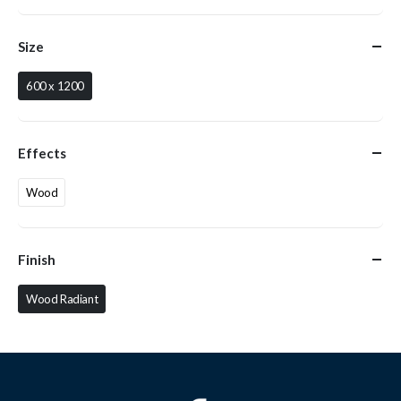
Size
600 x 1200
Effects
Wood
Finish
Wood Radiant