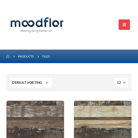
PRODUCTS
TILES