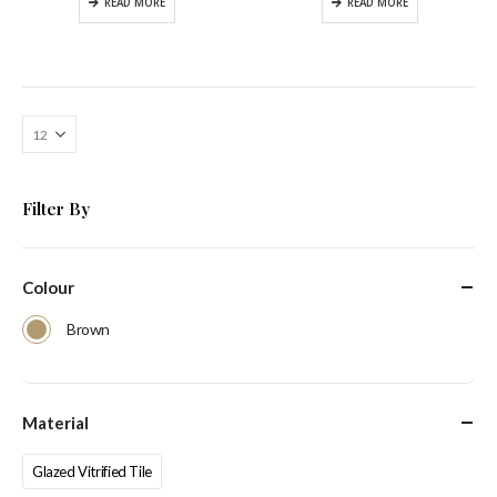
READ MORE
READ MORE
Filter By
Colour
Brown
Material
Glazed Vitrified Tile