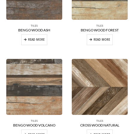
TILES
TILES
BENGO WOOD ASH
BENGO WOOD FOREST
READ MORE
READ MORE
TILES
TILES
BENGO WOOD VOLCANO
CROSS WOOD NATURAL