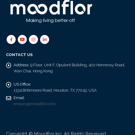
CONTACT US
Address:
9 Floor, Unit F, Opulent Building, 402 Hennessy Road,
Wan Chai, Hong Kong
US Office:
1334 Brittmoore Road, Houston, TX 77043, USA
Email:
enquiry@moodflor.com
Copyright © Moodflor Inc. All Rights Reserved.