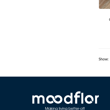
Show: