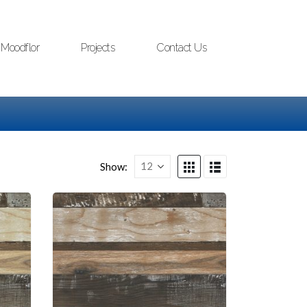
Moodflor
Projects
Contact Us
Show: