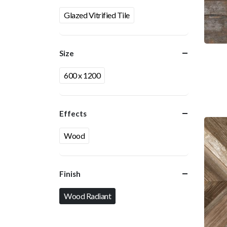
Glazed Vitrified Tile
Size
600 x 1200
Effects
Wood
Finish
Wood Radiant