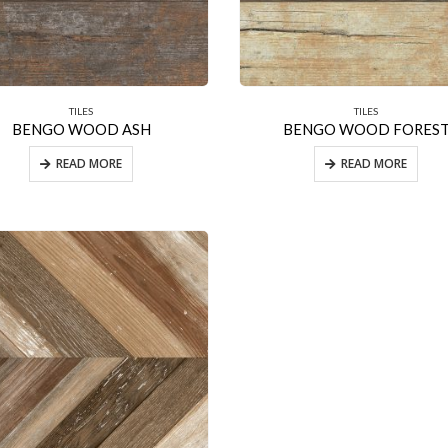
TILES
TILES
BENGO WOOD ASH
BENGO WOOD FORES
READ MORE
READ MORE