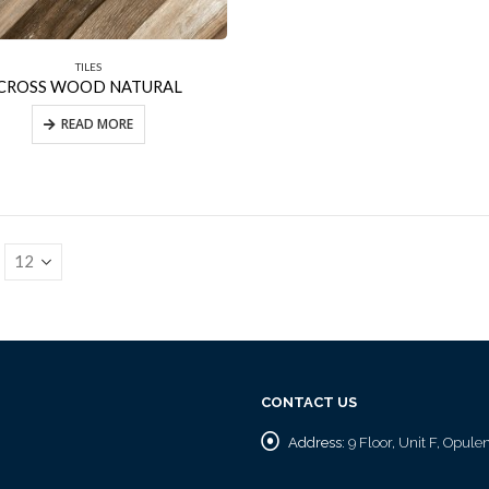
TILES
CROSS WOOD NATURAL
READ MORE
CONTACT US
Address:
9 Floor, Unit F, Opul