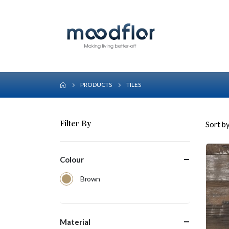
PRODUCTS
TILES
Filter By
Sort by
Colour
Brown
Material