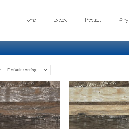
Home
Explore
Products
Why 
: