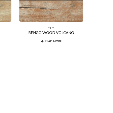
TILES
T
BENGO WOOD VOLCANO
READ MORE