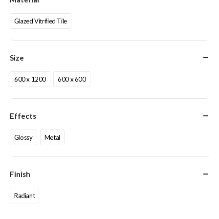
Glazed Vitrified Tile
Size
600 x 1200
600 x 600
Effects
Glossy
Metal
Finish
Radiant