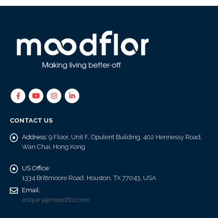
CONTACT US
Address:
9 Floor, Unit F, Opulent Building, 402 Hennessy Road,
Wan Chai, Hong Kong
US Office:
1334 Brittmoore Road, Houston, TX 77043, USA
Email:
enquiry@moodflor.com