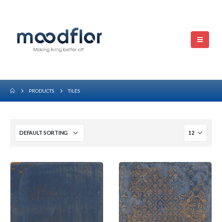
PRODUCTS
TILES