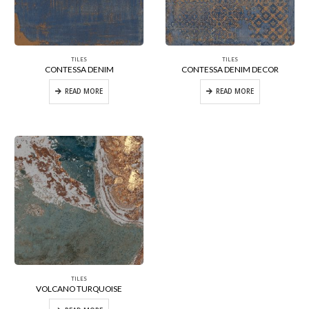
TILES
TILES
CONTESSA DENIM
CONTESSA DENIM DECOR
READ MORE
READ MORE
TILES
VOLCANO TURQUOISE