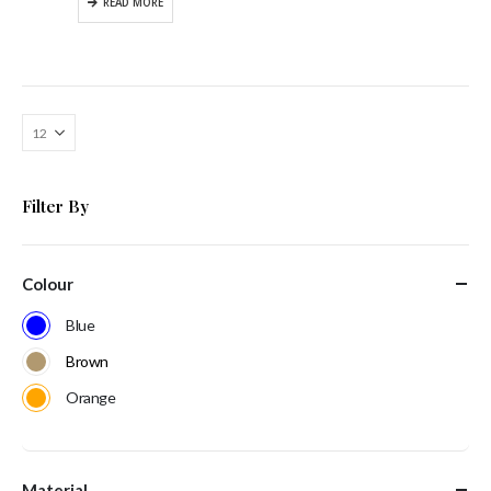
READ MORE
Filter By
Colour
Blue
Brown
Orange
Material