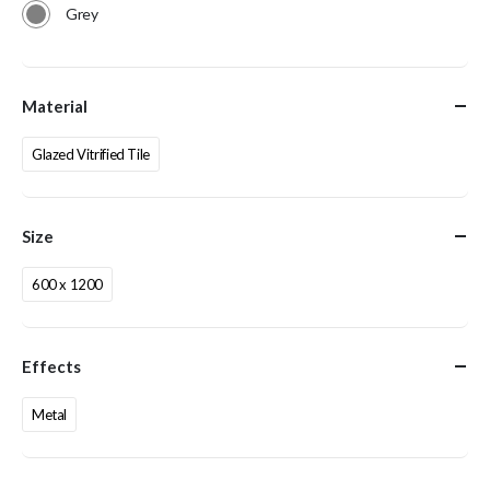
Grey
Material
Glazed Vitrified Tile
Size
600 x 1200
Effects
Metal