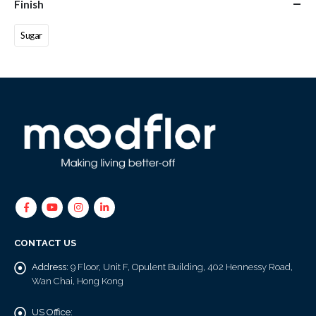
Finish
Sugar
CONTACT US
Address:
9 Floor, Unit F, Opulent Building, 402 Hennessy Road,
Wan Chai, Hong Kong
US Office: