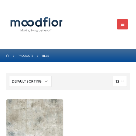
PRODUCTS
TILES