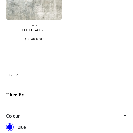
TILES
CORCEGA GRIS
READ MORE
Filter By
Colour
Blue