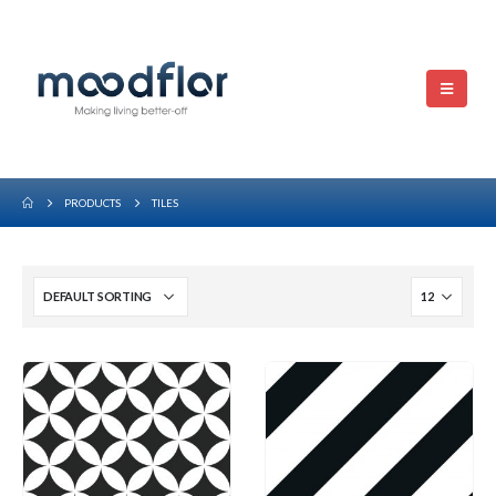
PRODUCTS
TILES