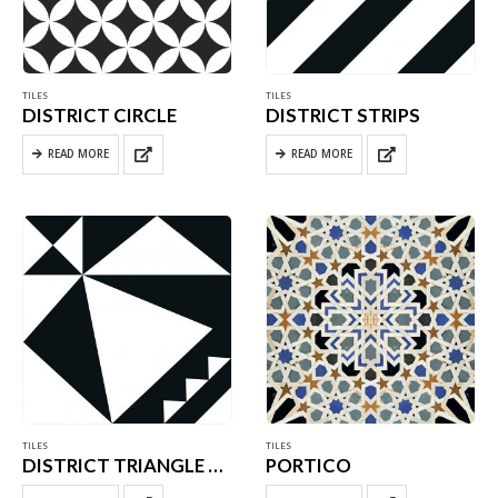
TILES
TILES
DISTRICT CIRCLE
DISTRICT STRIPS
READ MORE
READ MORE
TILES
TILES
DISTRICT TRIANGLE WHITE
PORTICO