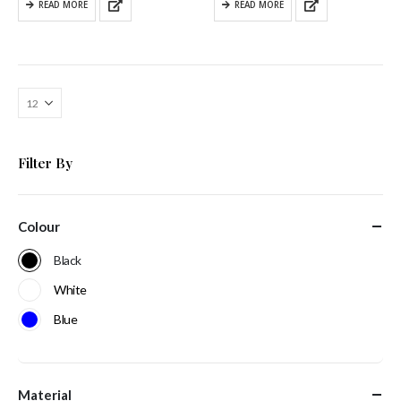
READ MORE
READ MORE
Filter By
Colour
Black
White
Blue
Material