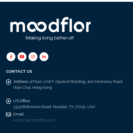
CONTACT US
Address:
9 Floor, Unit F, Opulent Building, 402 Hennessy Road,
Wan Chai, Hong Kong
US Office:
1334 Brittmoore Road, Houston, TX 77043, USA
Email:
enquiry@moodflor.com