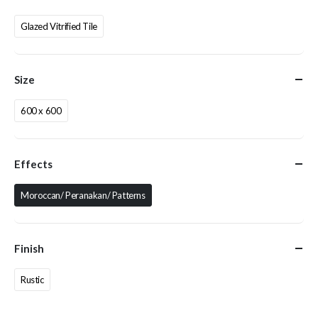
Glazed Vitrified Tile
Size
600 x 600
Effects
Moroccan/ Peranakan/ Patterns
Finish
Rustic