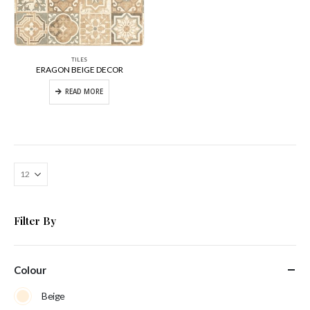
TILES
ERAGON BEIGE DECOR
READ MORE
Filter By
Colour
Beige