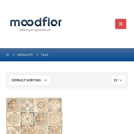
PRODUCTS
TILES