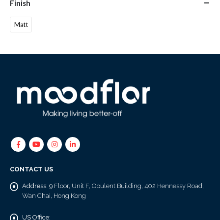
Finish
Matt
CONTACT US
Address:
9 Floor, Unit F, Opulent Building, 402 Hennessy Road,
Wan Chai, Hong Kong
US Office: