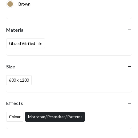
Brown
Material
Glazed Vitrified Tile
Size
600 x 1200
Effects
Colour
Moroccan/ Peranakan/ Patterns